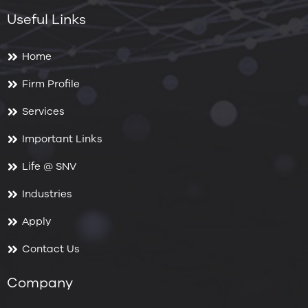
Useful Links
Home
Firm Profile
Services
Important Links
Life @ SNV
Industries
Apply
Contact Us
Company