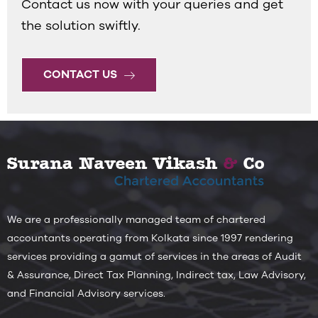
Contact us now with your queries and get
the solution swiftly.
CONTACT US
We are a professionally managed team of chartered
accountants operating from Kolkata since 1997 rendering
services providing a gamut of services in the areas of Audit
& Assurance, Direct Tax Planning, Indirect tax, Law Advisory,
and Financial Advisory services.