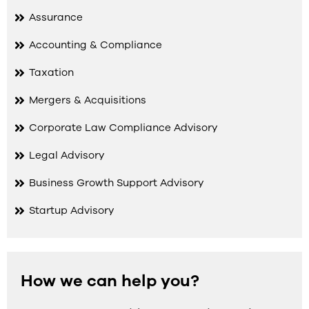
Assurance
Accounting & Compliance
Taxation
Mergers & Acquisitions
Corporate Law Compliance Advisory
Legal Advisory
Business Growth Support Advisory
Startup Advisory
How we can help you?