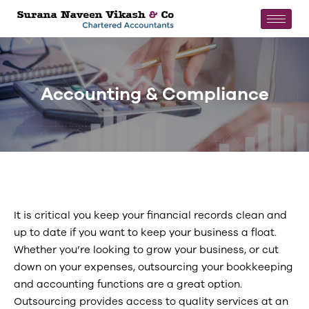
Accounting & Compliance
It is critical you keep your financial records clean and
up to date if you want to keep your business a float.
Whether you’re looking to grow your business, or cut
down on your expenses, outsourcing your bookkeeping
and accounting functions are a great option.
Outsourcing provides access to quality services at an