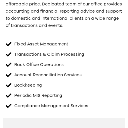
affordable price. Dedicated team of our office provides
accounting and financial reporting advice and support
to domestic and international clients on a wide range
of transactions and events.
Fixed Asset Management
Transactions & Claim Processing
Back Office Operations
Account Reconciliation Services
Bookkeeping
Periodic MIS Reporting
Compliance Management Services