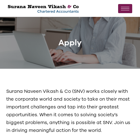
Apply
Surana Naveen Vikash & Co (SNV) works closely with
the corporate world and society to take on their most
important challenges and tap into their greatest
opportunities. When it comes to solving society’s
biggest problems, anything is possible at SNV. Join us
in driving meaningful action for the world.