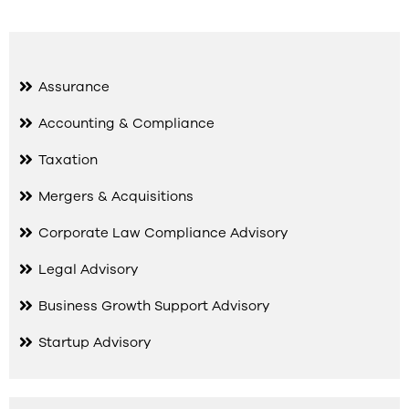
Assurance
Accounting & Compliance
Taxation
Mergers & Acquisitions
Corporate Law Compliance Advisory
Legal Advisory
Business Growth Support Advisory
Startup Advisory