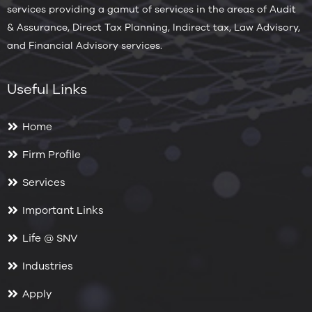
services providing a gamut of services in the areas of Audit
& Assurance, Direct Tax Planning, Indirect tax, Law Advisory,
and Financial Advisory services.
Useful Links
Home
Firm Profile
Services
Important Links
Life @ SNV
Industries
Apply