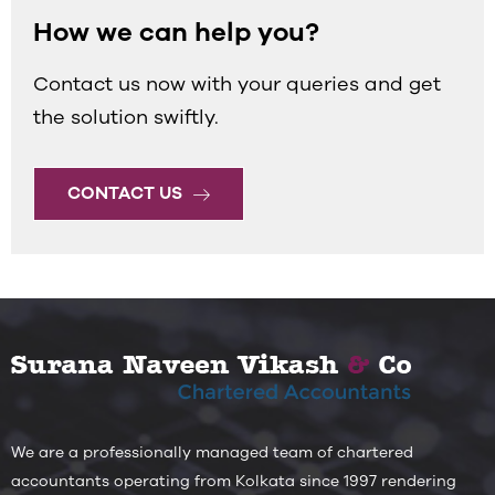
How we can help you?
Contact us now with your queries and get
the solution swiftly.
CONTACT US
We are a professionally managed team of chartered
accountants operating from Kolkata since 1997 rendering