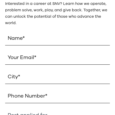
Interested in a career at SNV? Learn how we operate,
problem solve, work, play, and give back. Together, we
can unlock the potential of those who advance the
world.