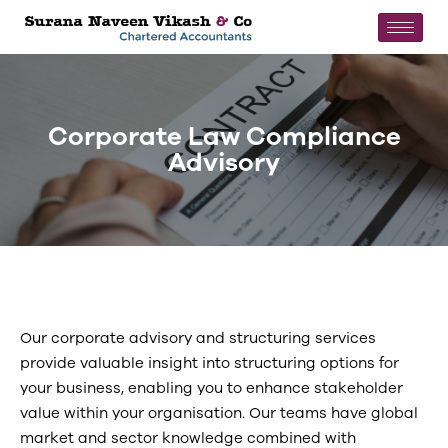
Corporate Law Compliance
Advisory
Our corporate advisory and structuring services
provide valuable insight into structuring options for
your business, enabling you to enhance stakeholder
value within your organisation. Our teams have global
market and sector knowledge combined with