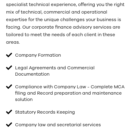
specialist technical experience, offering you the right
mix of technical, commercial and operational
expertise for the unique challenges your business is
facing. Our corporate finance advisory services are
tailored to meet the needs of each client in these
areas.
Company Formation
Legal Agreements and Commercial
Documentation
Compliance with Company Law - Complete MCA
filing and Record preparation and maintenance
solution
Statutory Records Keeping
Company law and secretarial services