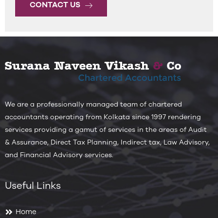
CONTACT US
We are a professionally managed team of chartered
accountants operating from Kolkata since 1997 rendering
services providing a gamut of services in the areas of Audit
& Assurance, Direct Tax Planning, Indirect tax, Law Advisory,
and Financial Advisory services.
Useful Links
Home