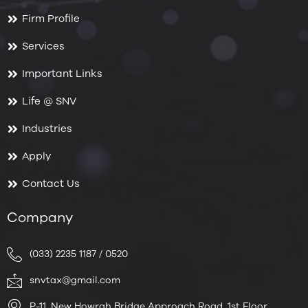
Firm Profile
Services
Important Links
Life @ SNV
Industries
Apply
Contact Us
Company
(033) 2235 1187 / 0520
snvtax@gmail.com
P-11, New Howrah Bridge Approach Road, 1st Floor,