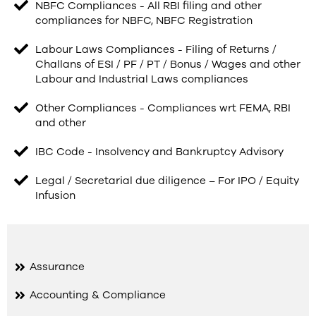
NBFC Compliances - All RBI filing and other
compliances for NBFC, NBFC Registration
Labour Laws Compliances - Filing of Returns /
Challans of ESI / PF / PT / Bonus / Wages and other
Labour and Industrial Laws compliances
Other Compliances - Compliances wrt FEMA, RBI
and other
IBC Code - Insolvency and Bankruptcy Advisory
Legal / Secretarial due diligence – For IPO / Equity
Infusion
Assurance
Accounting & Compliance