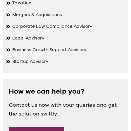
Taxation
Mergers & Acquisitions
Corporate Law Compliance Advisory
Legal Advisory
Business Growth Support Advisory
Startup Advisory
How we can help you?
Contact us now with your queries and get
the solution swiftly.