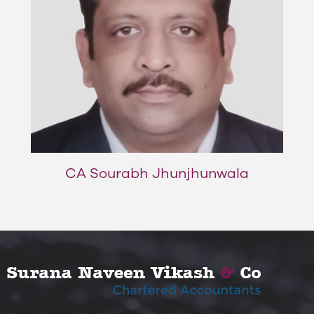
CA Sourabh Jhunjhunwala