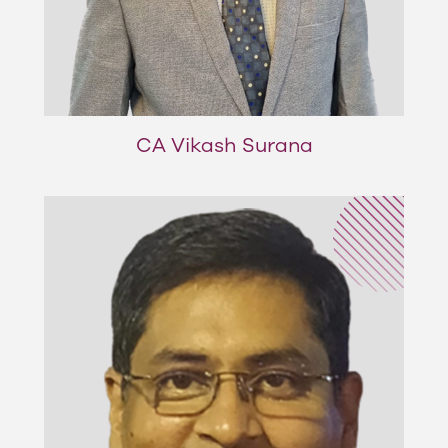
CA Vikash Surana