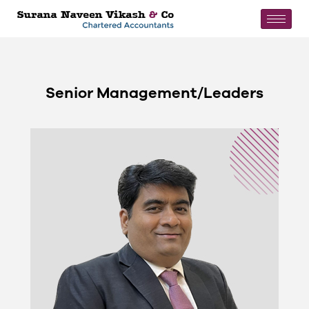
Senior Management/Leaders