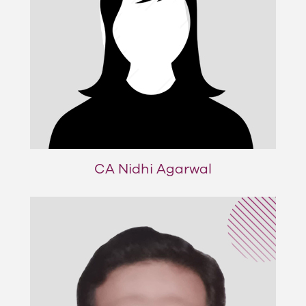
CA Nidhi Agarwal