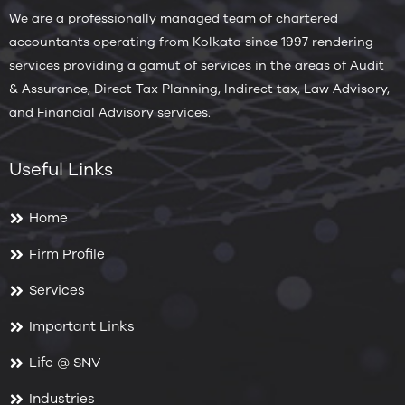
We are a professionally managed team of chartered
accountants operating from Kolkata since 1997 rendering
services providing a gamut of services in the areas of Audit
& Assurance, Direct Tax Planning, Indirect tax, Law Advisory,
and Financial Advisory services.
Useful Links
Home
Firm Profile
Services
Important Links
Life @ SNV
Industries