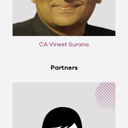
CA Vineet Surana
Partners