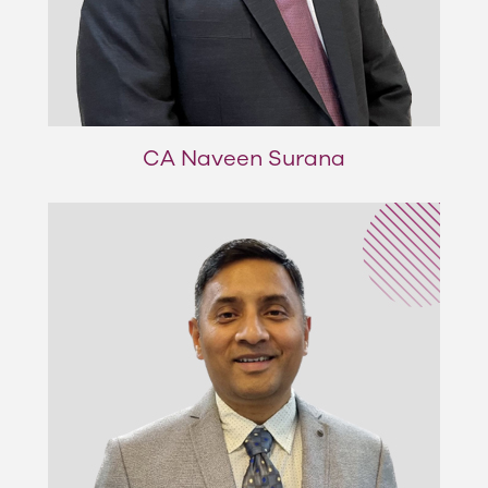
CA Naveen Surana