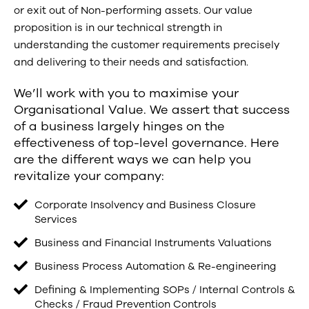
or exit out of Non-performing assets. Our value
proposition is in our technical strength in
understanding the customer requirements precisely
and delivering to their needs and satisfaction.
We’ll work with you to maximise your
Organisational Value. We assert that success
of a business largely hinges on the
effectiveness of top-level governance. Here
are the different ways we can help you
revitalize your company:
Corporate Insolvency and Business Closure
Services
Business and Financial Instruments Valuations
Business Process Automation & Re-engineering
Defining & Implementing SOPs / Internal Controls &
Checks / Fraud Prevention Controls