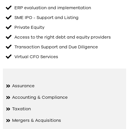
ERP evaluation and implementation
SME IPO - Support and Listing
Private Equity
Access to the right debt and equity providers
Transaction Support and Due Diligence
Virtual CFO Services
Assurance
Accounting & Compliance
Taxation
Mergers & Acquisitions