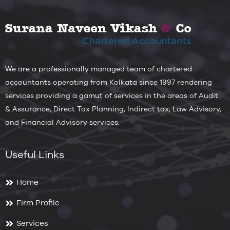
We are a professionally managed team of chartered
accountants operating from Kolkata since 1997 rendering
services providing a gamut of services in the areas of Audit
& Assurance, Direct Tax Planning, Indirect tax, Law Advisory,
and Financial Advisory services.
Useful Links
Home
Firm Profile
Services