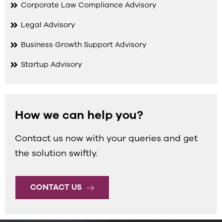
Corporate Law Compliance Advisory
Legal Advisory
Business Growth Support Advisory
Startup Advisory
How we can help you?
Contact us now with your queries and get
the solution swiftly.
CONTACT US