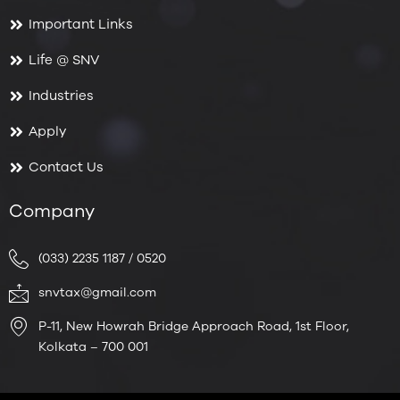
Important Links
Life @ SNV
Industries
Apply
Contact Us
Company
(033) 2235 1187 / 0520
snvtax@gmail.com
P-11, New Howrah Bridge Approach Road, 1st Floor,
Kolkata – 700 001