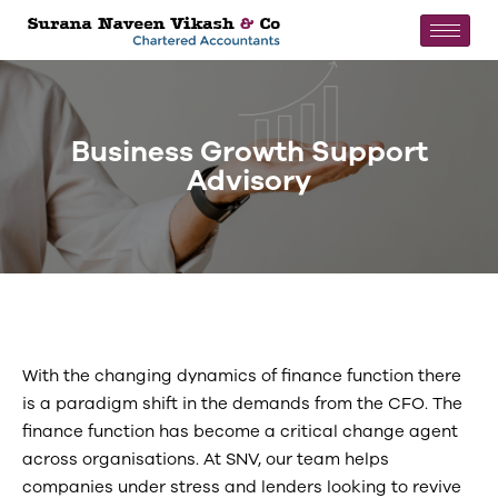
Business Growth Support
Advisory
With the changing dynamics of finance function there
is a paradigm shift in the demands from the CFO. The
finance function has become a critical change agent
across organisations. At SNV, our team helps
companies under stress and lenders looking to revive