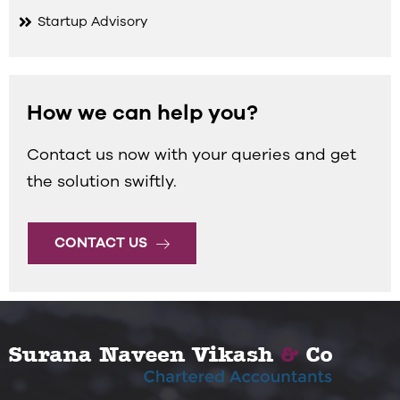
Startup Advisory
How we can help you?
Contact us now with your queries and get
the solution swiftly.
CONTACT US