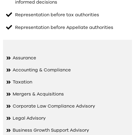
informed decisions
Representation before tax authorities
Representation before Appellate authorities
Assurance
Accounting & Compliance
Taxation
Mergers & Acquisitions
Corporate Law Compliance Advisory
Legal Advisory
Business Growth Support Advisory