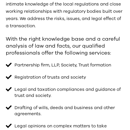
intimate knowledge of the local regulations and close
working relationships with regulatory bodies built over
years. We address the risks, issues, and legal effect of
a transaction.
With the right knowledge base and a careful
analysis of law and facts, our qualified
professionals offer the following services:
Partnership firm, LLP, Society, Trust formation
Registration of trusts and society
Legal and taxation compliances and guidance of
trust and society.
Drafting of wills, deeds and business and other
agreements.
Legal opinions on complex matters to take