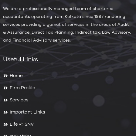
We are a professionally managed team of chartered
accountants operating from Kolkata since 1997 rendering
services providing a gamut of services in the areas of Audit
& Assurance, Direct Tax Planning, Indirect tax, Law Advisory,
and Financial Advisory services.
Useful Links
Home
Firm Profile
Services
Important Links
Life @ SNV