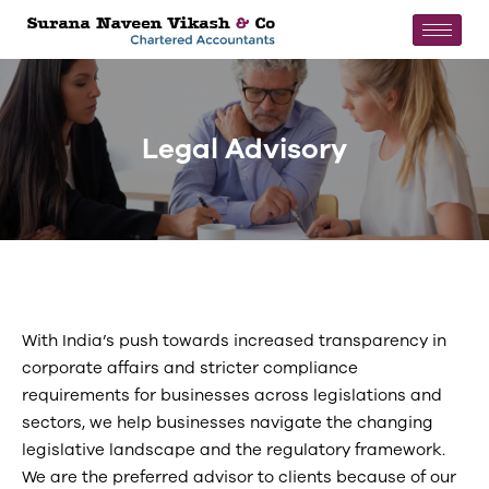
Legal Advisory
With India’s push towards increased transparency in
corporate affairs and stricter compliance
requirements for businesses across legislations and
sectors, we help businesses navigate the changing
legislative landscape and the regulatory framework.
We are the preferred advisor to clients because of our