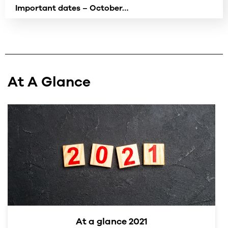
Important dates – October…
At A Glance
At a glance 2021