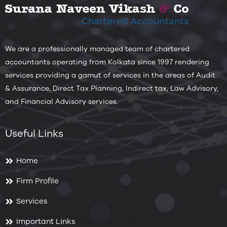
We are a professionally managed team of chartered
accountants operating from Kolkata since 1997 rendering
services providing a gamut of services in the areas of Audit
& Assurance, Direct Tax Planning, Indirect tax, Law Advisory,
and Financial Advisory services.
Useful Links
Home
Firm Profile
Services
Important Links