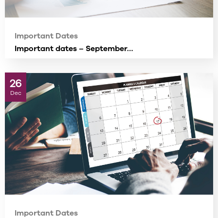
Important Dates
Important dates – September…
26
Dec
Important Dates