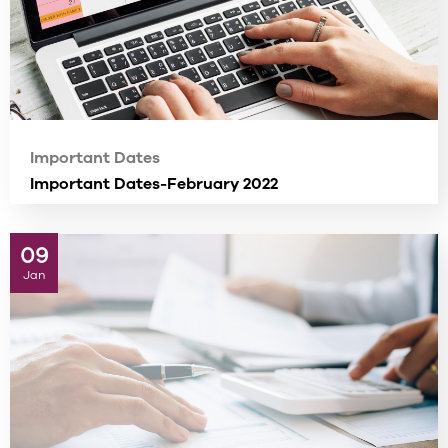
Important Dates
Important Dates-February 2022
09
Jan