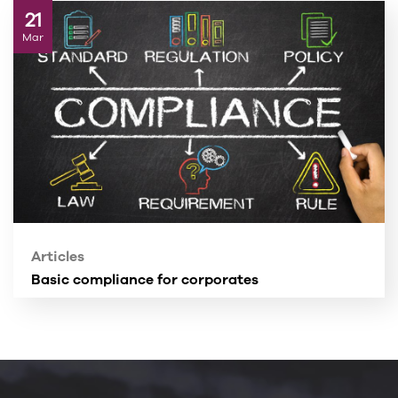
21
Mar
Articles
Basic compliance for corporates