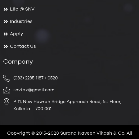
Life @ SNV
Industries
Apply
Contact Us
Company
(033) 2235 1187 / 0520
snvtax@gmail.com
P-11, New Howrah Bridge Approach Road, 1st Floor,
Kolkata – 700 001
Copyright © 2015-2023 Surana Naveen Vikash & Co. All