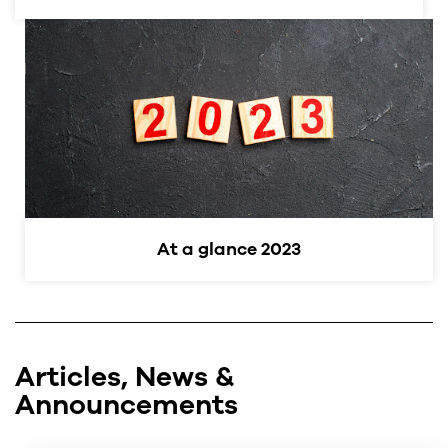
At a glance 2023
Articles, News &
Announcements