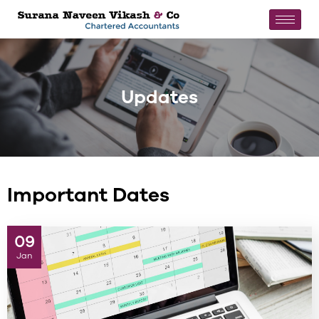
Updates
Important Dates
09
Jan