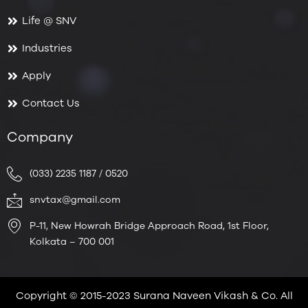
Life @ SNV
Industries
Apply
Contact Us
Company
(033) 2235 1187 / 0520
snvtax@gmail.com
P-11, New Howrah Bridge Approach Road, 1st Floor,
Kolkata – 700 001
Copyright © 2015-2023 Surana Naveen Vikash & Co. All