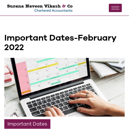
Important Dates-February
2022
Important Dates