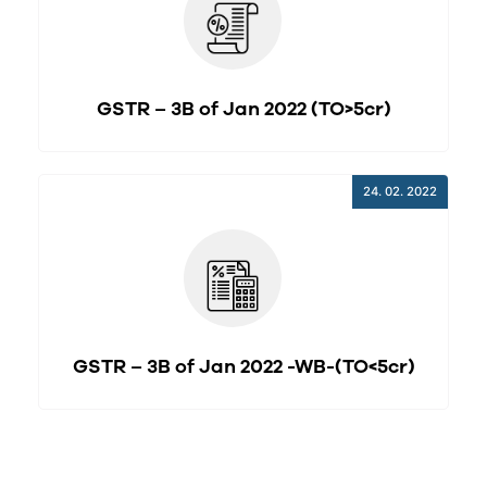
GSTR – 3B of Jan 2022 (TO>5cr)
24. 02. 2022
GSTR – 3B of Jan 2022 -WB-(TO<5cr)