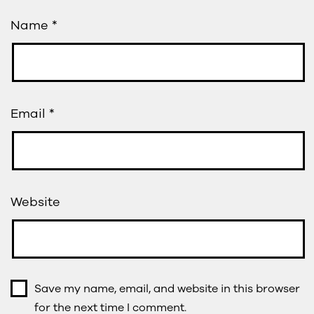
Name
*
Email
*
Website
Save my name, email, and website in this browser
for the next time I comment.