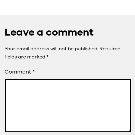
Leave a comment
Your email address will not be published.
Required
fields are marked
*
Comment
*