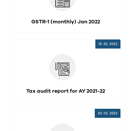
GSTR-1 (monthly) Jan 2022
15. 02. 2022
Tax audit report for AY 2021-22
20. 02. 2022