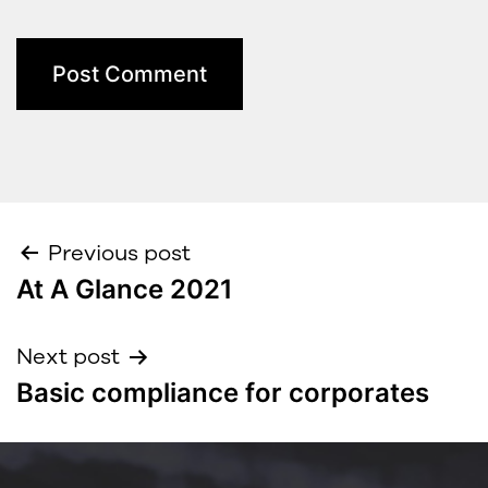
Previous post
At A Glance 2021
Next post
Basic compliance for corporates