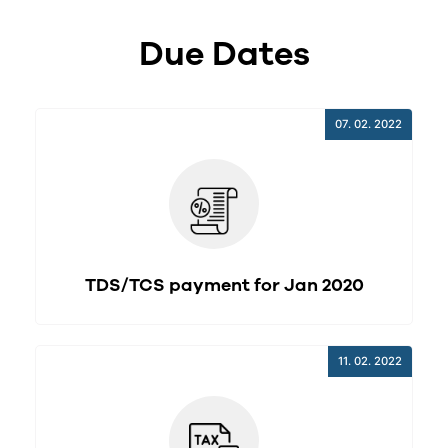
Due Dates
07. 02. 2022
TDS/TCS payment for Jan 2020
11. 02. 2022