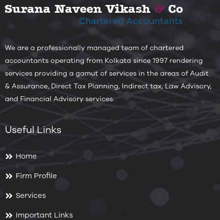
We are a professionally managed team of chartered
accountants operating from Kolkata since 1997 rendering
services providing a gamut of services in the areas of Audit
& Assurance, Direct Tax Planning, Indirect tax, Law Advisory,
and Financial Advisory services.
Useful Links
Home
Firm Profile
Services
Important Links