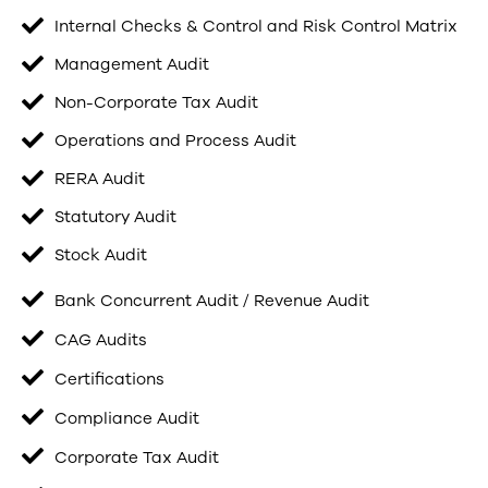
Internal Checks & Control and Risk Control Matrix
Management Audit
Non-Corporate Tax Audit
Operations and Process Audit
RERA Audit
Statutory Audit
Stock Audit
Bank Concurrent Audit / Revenue Audit
CAG Audits
Certifications
Compliance Audit
Corporate Tax Audit