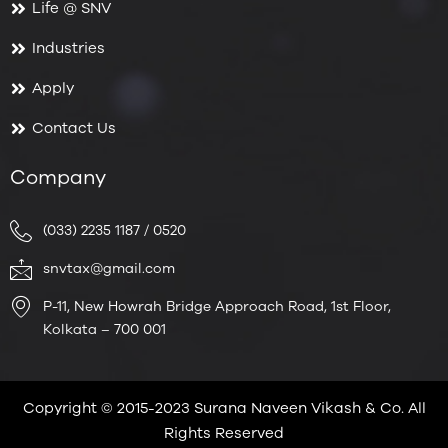
Life @ SNV
Industries
Apply
Contact Us
Company
(033) 2235 1187 / 0520
snvtax@gmail.com
P-11, New Howrah Bridge Approach Road, 1st Floor,
Kolkata – 700 001
Copyright © 2015-2023 Surana Naveen Vikash & Co. All
Rights Reserved