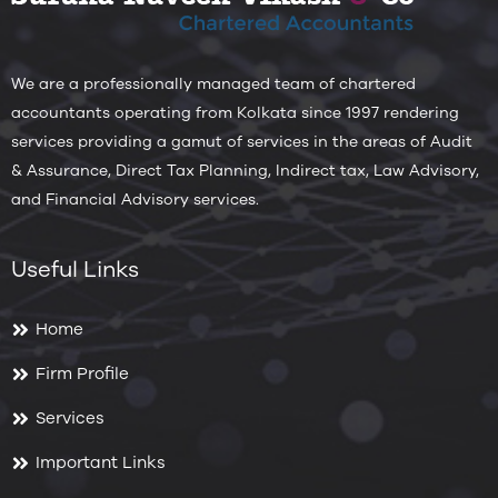
We are a professionally managed team of chartered
accountants operating from Kolkata since 1997 rendering
services providing a gamut of services in the areas of Audit
& Assurance, Direct Tax Planning, Indirect tax, Law Advisory,
and Financial Advisory services.
Useful Links
Home
Firm Profile
Services
Important Links