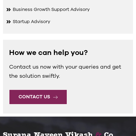
Business Growth Support Advisory
Startup Advisory
How we can help you?
Contact us now with your queries and get
the solution swiftly.
CONTACT US