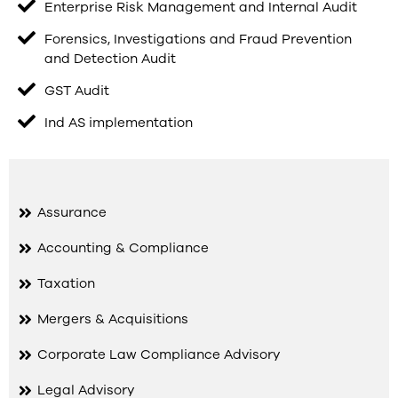
Enterprise Risk Management and Internal Audit
Forensics, Investigations and Fraud Prevention
and Detection Audit
GST Audit
Ind AS implementation
Assurance
Accounting & Compliance
Taxation
Mergers & Acquisitions
Corporate Law Compliance Advisory
Legal Advisory