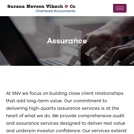
Assurance
At SNV we focus on building close client relationships
that add long-term value. Our commitment to
delivering high-quality assurance services is at the
heart of what we do. We provide comprehensive audit
and assurance services designed to deliver real value
and underpin investor confidence. Our services extend