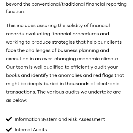
beyond the conventional/traditional financial reporting
function.
This includes assuring the solidity of financial
records, evaluating financial procedures and
working to produce strategies that help our clients
face the challenges of business planning and
execution in an ever-changing economic climate.
Our team is well qualified to efficiently audit your
books and identify the anomalies and red flags that
might be deeply buried in thousands of electronic
transactions. The various audits we undertake are
as below:
Information System and Risk Assessment
Internal Audits