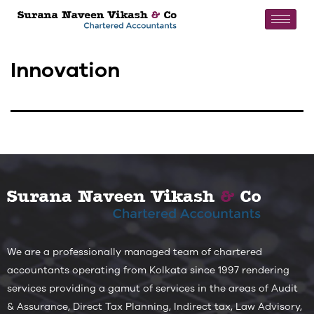
Innovation
We are a professionally managed team of chartered
accountants operating from Kolkata since 1997 rendering
services providing a gamut of services in the areas of Audit
& Assurance, Direct Tax Planning, Indirect tax, Law Advisory,