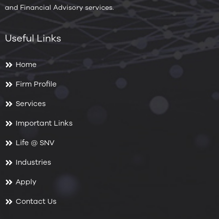
and Financial Advisory services.
Useful Links
Home
Firm Profile
Services
Important Links
Life @ SNV
Industries
Apply
Contact Us