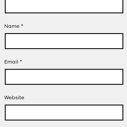
Name
*
Email
*
Website