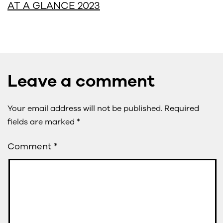
AT A GLANCE 2023
Leave a comment
Your email address will not be published.
Required
fields are marked
*
Comment
*