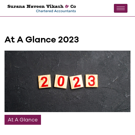
At A Glance 2023
At A Glance