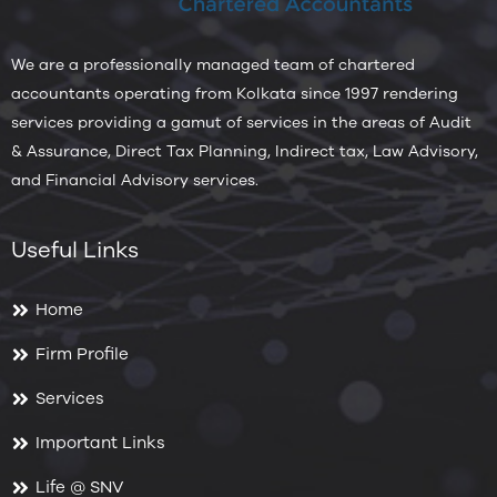
We are a professionally managed team of chartered
accountants operating from Kolkata since 1997 rendering
services providing a gamut of services in the areas of Audit
& Assurance, Direct Tax Planning, Indirect tax, Law Advisory,
and Financial Advisory services.
Useful Links
Home
Firm Profile
Services
Important Links
Life @ SNV