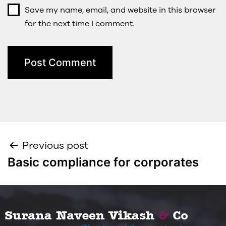
Save my name, email, and website in this browser
for the next time I comment.
Previous post
Basic compliance for corporates